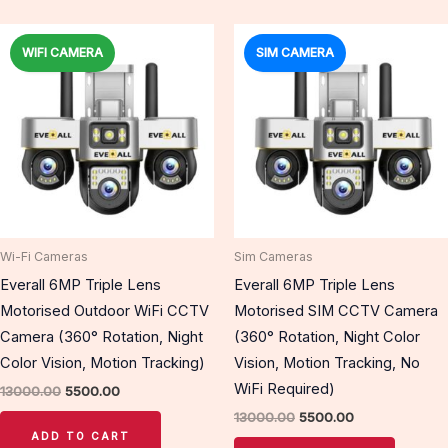
Original
Current
Original
Current
price
price
price
price
WIFI CAMERA
SIM CAMERA
Sale!
Sale!
was:
is:
was:
is:
₹13000.00.
₹5500.00.
₹13000.00.
₹5500.00.
Wi-Fi Cameras
Sim Cameras
Everall 6MP Triple Lens
Everall 6MP Triple Lens
Motorised Outdoor WiFi CCTV
Motorised SIM CCTV Camera
Camera (360° Rotation, Night
(360° Rotation, Night Color
Color Vision, Motion Tracking)
Vision, Motion Tracking, No
WiFi Required)
13000.00
5500.00
13000.00
5500.00
ADD TO CART