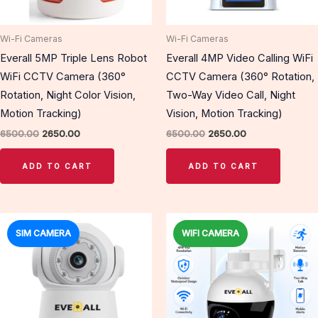
Wi-Fi Cameras
Wi-Fi Cameras
Everall 5MP Triple Lens Robot
Everall 4MP Video Calling WiFi
WiFi CCTV Camera (360°
CCTV Camera (360° Rotation,
Rotation, Night Color Vision,
Two-Way Video Call, Night
Motion Tracking)
Vision, Motion Tracking)
6500.00
2650.00
6500.00
2650.00
ADD TO CART
ADD TO CART
Original
Current
Original
Current
price
price
price
price
SIM CAMERA
WIFI CAMERA
Sale!
Sale!
was:
is:
was:
is:
₹6500.00.
₹2850.00.
₹6200.00.
₹3100.00.