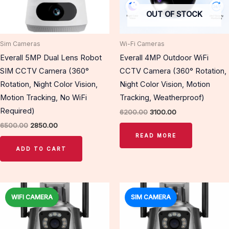
OUT OF STOCK
Sim Cameras
Wi-Fi Cameras
Everall 5MP Dual Lens Robot
Everall 4MP Outdoor WiFi
SIM CCTV Camera (360°
CCTV Camera (360° Rotation,
Rotation, Night Color Vision,
Night Color Vision, Motion
Motion Tracking, No WiFi
Tracking, Weatherproof)
Required)
6200.00
3100.00
6500.00
2850.00
READ MORE
ADD TO CART
Original
Current
Original
Current
price
price
price
price
WIFI CAMERA
SIM CAMERA
Sale!
Sale!
was:
is:
was:
is:
₹8000.00.
₹3350.00.
₹8000.00.
₹3350.00.