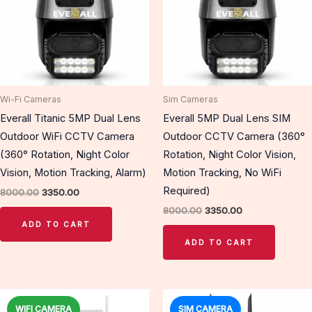
Wi-Fi Cameras
Sim Cameras
Everall Titanic 5MP Dual Lens
Everall 5MP Dual Lens SIM
Outdoor WiFi CCTV Camera
Outdoor CCTV Camera (360°
(360° Rotation, Night Color
Rotation, Night Color Vision,
Vision, Motion Tracking, Alarm)
Motion Tracking, No WiFi
Required)
8000.00
3350.00
8000.00
3350.00
ADD TO CART
ADD TO CART
Original
Current
Original
Current
price
price
price
price
WIFI CAMERA
SIM CAMERA
Sale!
Sale!