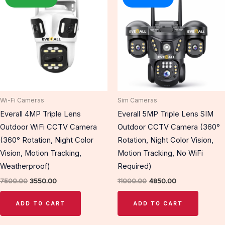
was:
is:
was:
is:
₹7500.00.
₹3550.00.
₹11000.00.
₹4850.00.
Wi-Fi Cameras
Sim Cameras
Everall 4MP Triple Lens
Everall 5MP Triple Lens SIM
Outdoor WiFi CCTV Camera
Outdoor CCTV Camera (360°
(360° Rotation, Night Color
Rotation, Night Color Vision,
Vision, Motion Tracking,
Motion Tracking, No WiFi
Weatherproof)
Required)
7500.00
3550.00
11000.00
4850.00
ADD TO CART
ADD TO CART