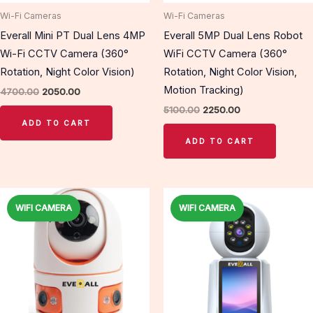
Wi-Fi Cameras
Wi-Fi Cameras
Everall Mini PT Dual Lens 4MP
Everall 5MP Dual Lens Robot
Wi-Fi CCTV Camera (360°
WiFi CCTV Camera (360°
Rotation, Night Color Vision)
Rotation, Night Color Vision,
Motion Tracking)
4700.00
2050.00
5100.00
2250.00
ADD TO CART
ADD TO CART
Original
Current
Original
Current
price
price
price
price
WIFI CAMERA
WIFI CAMERA
Sale!
Sale!
was:
is:
was:
is:
₹6500.00.
₹2650.00.
₹6500.00.
₹2650.00.